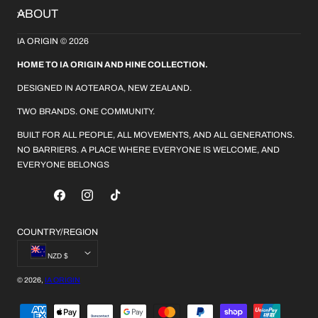
ABOUT
IA ORIGIN © 2026
HOME TO IA ORIGIN AND HINE COLLECTION.
DESIGNED IN AOTEAROA, NEW ZEALAND.
TWO BRANDS. ONE COMMUNITY.
BUILT FOR ALL PEOPLE, ALL MOVEMENTS, AND ALL GENERATIONS.
NO BARRIERS. A PLACE WHERE EVERYONE IS WELCOME, AND
EVERYONE BELONGS
FACEBOOK
INSTAGRAM
TIKTOK
COUNTRY/REGION
NZD $
© 2026,
IA ORIGIN
PAYMENT
METHODS