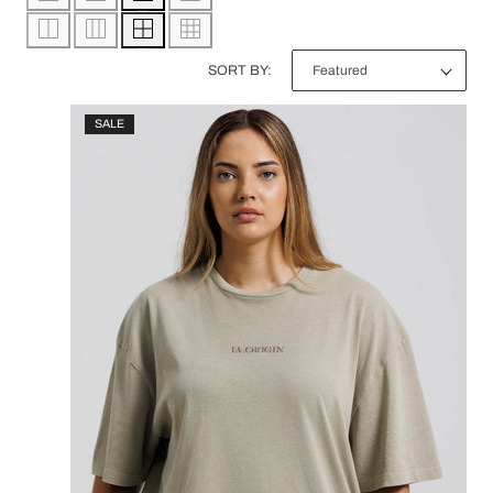
/
C
R
SORT BY:
T
E
SALE
I
G
O
I
N
O
:
N