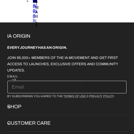
B1
#0
Y
A
00
M
8
00
A
A
0
R
9
L
E
IA ORIGIN
EVERY JOURNEY HAS AN ORIGIN.
JOIN 95,000+ MEMBERS OF THE IA.MOVEMENT AND GET FIRST
ACCESS TO LAUNCHES, EXCLUSIVE OFFERS AND COMMUNITY
UPDATES.
EMAIL
BY SUBSCRIBING YOU AGREE TO THE
TERMS OF USE
&
PRIVACY POLICY
.
SHOP
CUSTOMER CARE