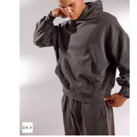
QUICK VIEW