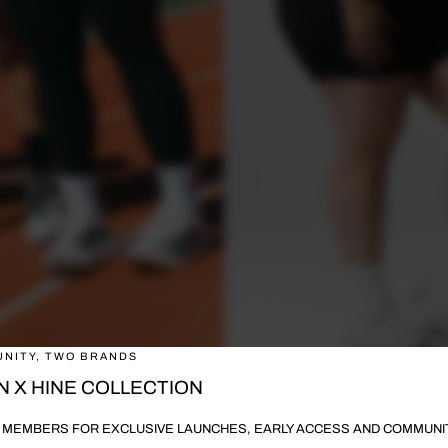
FOR ALL.
NITY, TWO BRANDS
IN X HINE COLLECTION
BUILT ON PURPOSE
0+ MEMBERS FOR EXCLUSIVE LAUNCHES, EARLY ACCESS AND COMMUNI