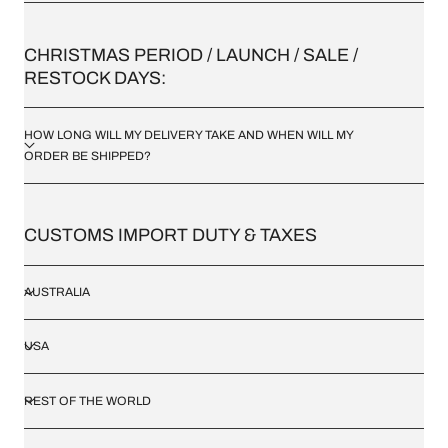
/
CHRISTMAS PERIOD / LAUNCH / SALE /
R
RESTOCK DAYS:
E
HOW LONG WILL MY DELIVERY TAKE AND WHEN WILL MY
G
ORDER BE SHIPPED?
I
O
CUSTOMS IMPORT DUTY & TAXES
N
AUSTRALIA
USA
REST OF THE WORLD