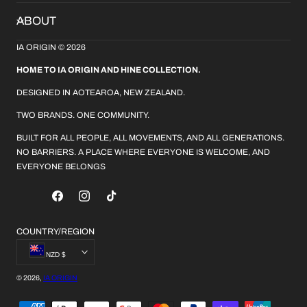
ABOUT
IA ORIGIN © 2026
HOME TO IA ORIGIN AND HINE COLLECTION.
DESIGNED IN AOTEAROA, NEW ZEALAND.
TWO BRANDS. ONE COMMUNITY.
BUILT FOR ALL PEOPLE, ALL MOVEMENTS, AND ALL GENERATIONS.
NO BARRIERS. A PLACE WHERE EVERYONE IS WELCOME, AND
EVERYONE BELONGS
FACEBOOK
INSTAGRAM
TIKTOK
COUNTRY/REGION
NZD $
© 2026,
IA ORIGIN
PAYMENT