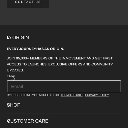
CONTACT US
IA ORIGIN
EVERY JOURNEY HAS AN ORIGIN.
JOIN 95,000+ MEMBERS OF THE IA.MOVEMENT AND GET FIRST
ACCESS TO LAUNCHES, EXCLUSIVE OFFERS AND COMMUNITY
UPDATES.
EMAIL
BY SUBSCRIBING YOU AGREE TO THE
TERMS OF USE
&
PRIVACY POLICY
.
SHOP
CUSTOMER CARE