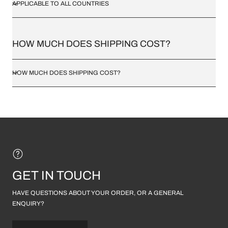
APPLICABLE TO ALL COUNTRIES
HOW MUCH DOES SHIPPING COST?
HOW MUCH DOES SHIPPING COST?
GET IN TOUCH
HAVE QUESTIONS ABOUT YOUR ORDER, OR A GENERAL
ENQUIRY?