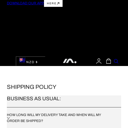
DOWNLOAD OUR APP
HERE
 TO CONTENT
LOG
C
CART
NZD $
IN
O
U
SHIPPING POLICY
N
BUSINESS AS USUAL:
T
R
HOW LONG WILL MY DELIVERY TAKE AND WHEN WILL MY
ORDER BE SHIPPED?
Y