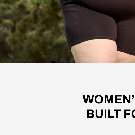
WOMEN’
BUILT F