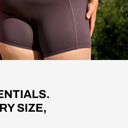
NTIALS.
RY SIZE,