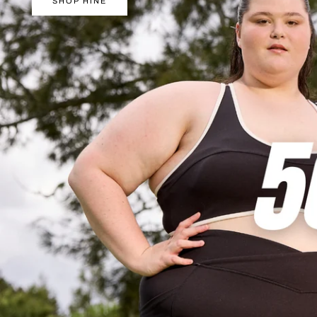
Y
SHOP HINE
/
R
E
G
I
O
N