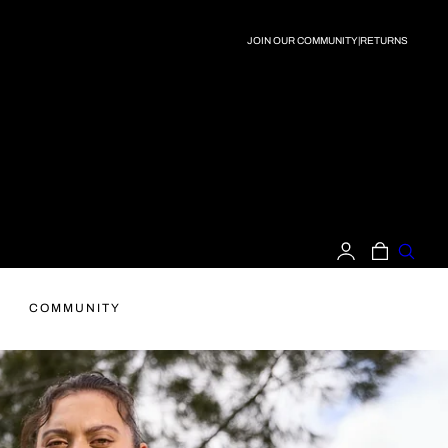
JOIN OUR COMMUNITY
|
RETURNS
LOG
CART
IN
COMMUNITY