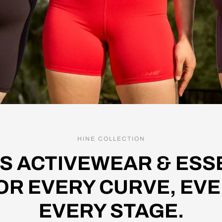
HINE COLLECTION
S ACTIVEWEAR & ESSE
OR EVERY CURVE, EVE
EVERY STAGE.