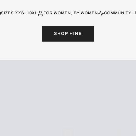
SIZES XXS–10XL
FOR WOMEN, BY WOMEN
COMMUNITY L
SHOP HINE