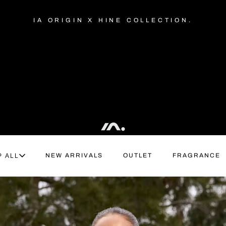
IA ORIGIN X HINE COLLECTION.
NEW ARRIVALS
OUTLET
FRAGRANCE
P ALL